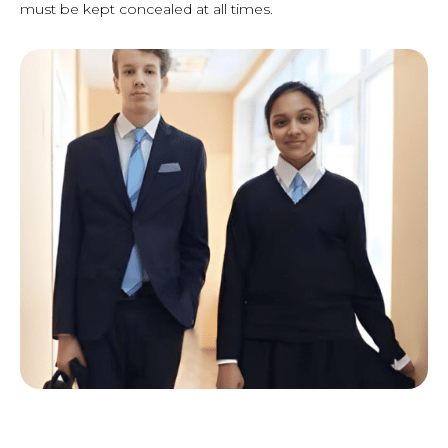
must be kept concealed at all times.