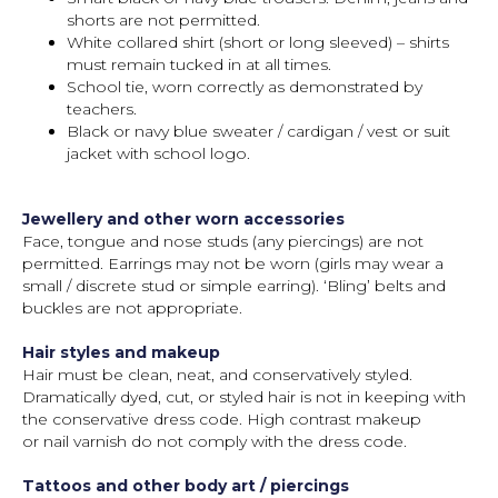
shorts are not permitted.
White collared shirt (short or long sleeved) – shirts
must remain tucked in at all times.
School tie, worn correctly as demonstrated by
teachers.
Black or navy blue sweater / cardigan / vest or suit
jacket with school logo.
Jewellery and other worn accessories
Face, tongue and nose studs (any piercings) are not
permitted. Earrings may not be worn (girls may wear a
small / discrete stud or simple earring). ‘Bling’ belts and
buckles are not appropriate.
Hair styles and makeup
Hair must be clean, neat, and conservatively styled.
Dramatically dyed, cut, or styled hair is not in keeping with
the conservative dress code. High contrast makeup
or nail varnish do not comply with the dress code.
Tattoos and other body art / piercings