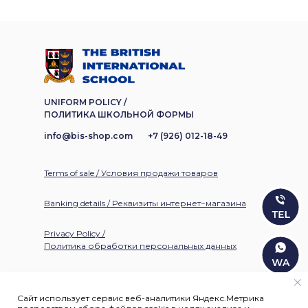
UNIFORM POLICY /
ПОЛИТИКА ШКОЛЬНОЙ ФОРМЫ
info@bis-shop.com
+7 (926) 012-18-49
Terms of sale / Условия продажи товаров
Banking details / Реквизиты интернет−магазина
Privacy Policy /
Политика обработки персональных данных
Сайт использует сервис веб-аналитики Яндекс.Метрика
©
1994-2026
. All rights reserved / Все права защищены