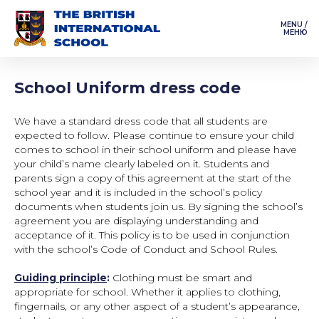
MENU /
МЕНЮ
School Uniform dress code
We have a standard dress code that all students are
expected to follow. Please continue to ensure your child
comes to school in their school uniform and please have
your child’s name clearly labeled on it. Students and
parents sign a copy of this agreement at the start of the
school year and it is included in the school’s policy
documents when students join us. By signing the school’s
agreement you are displaying understanding and
acceptance of it. This policy is to be used in conjunction
with the school’s Code of Conduct and School Rules.
Guiding principle
:
Clothing must be smart and
appropriate for school. Whether it applies to clothing,
fingernails, or any other aspect of a student’s appearance,