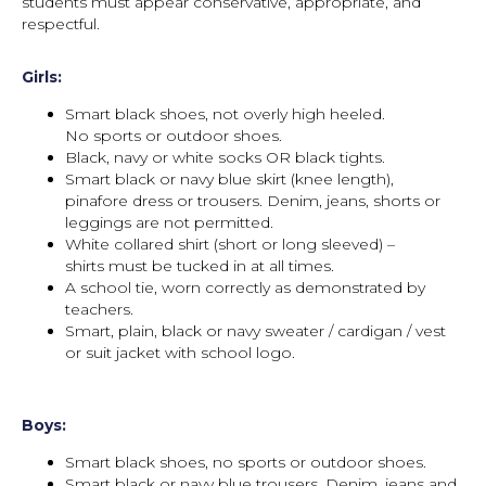
students must appear conservative, appropriate, and
respectful.
Girls:
Smart black shoes, not overly high heeled.
No sports or outdoor shoes.
Black, navy or white socks OR black tights.
Smart black or navy blue skirt (knee length),
pinafore dress or trousers. Denim, jeans, shorts or
leggings are not permitted.
White collared shirt (short or long sleeved) –
shirts must be tucked in at all times.
A school tie, worn correctly as demonstrated by
teachers.
Smart, plain, black or navy sweater / cardigan / vest
or suit jacket with school logo.
Boys:
Smart black shoes, no sports or outdoor shoes.
Smart black or navy blue trousers. Denim, jeans and