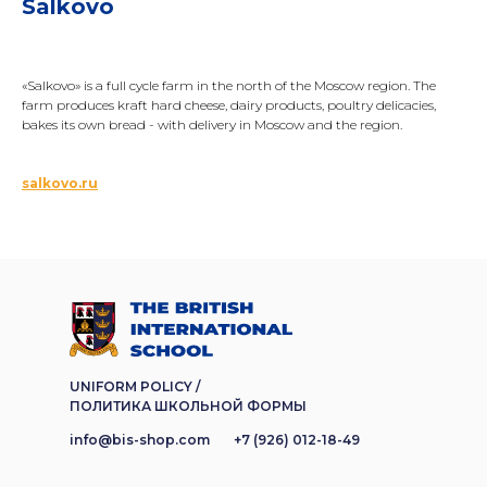
Salkovo
«Salkovo» is a full cycle farm in the north of the Moscow region. The
farm produces kraft hard cheese, dairy products, poultry delicacies,
bakes its own bread - with delivery in Moscow and the region.
salkovo.ru
UNIFORM POLICY /
ПОЛИТИКА ШКОЛЬНОЙ ФОРМЫ
info@bis-shop.com
+7 (926) 012-18-49