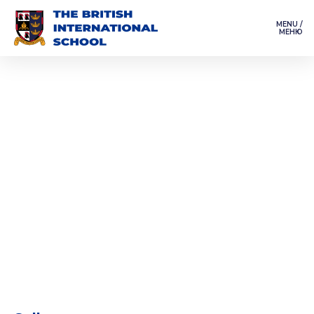
MENU /
МЕНЮ