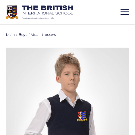
Main
/
Boys
/
Vest + trousers