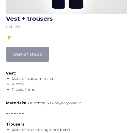
Vest + trousers
ШФ-916
₽
Out of stock
Vest:
Made of blue yarn blend.
V-neck.
Ribbed trims.
Materials:
50% cotton, 50% polyacrylonitrile.
– – – – – – –
Trousers:
Made of black suiting fabric blend.