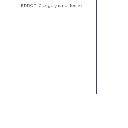
ERROR: Category is not found