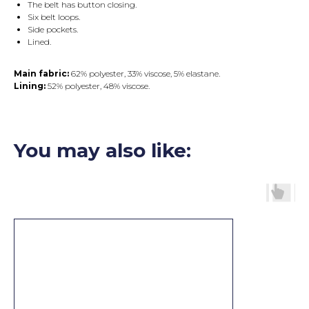
The belt has button closing.
Six belt loops.
Side pockets.
Lined.
Main fabric:
62% polyester, 33% viscose, 5% elastane.
Lining:
52% polyester, 48% viscose.
You may also like: