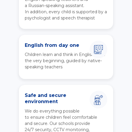
a Russian-speaking assistant.
In addition, every child is supported by a
psychologist and speech therapist
English from day one
Children learn and think in English from
the very beginning, guided by native-
speaking teachers
Safe and secure
environment
We do everything possible
to ensure children feel comfortable
and secure. Our schools provide
24/7 security, CCTV monitoring,