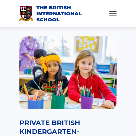
PRIVATE BRITISH
KINDERGARTEN-