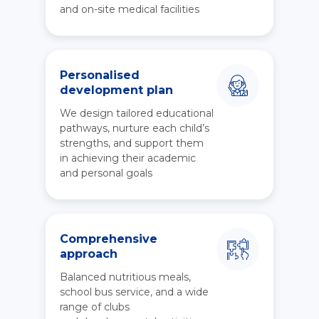
and on-site medical facilities
Personalised
development plan
We design tailored educational
pathways, nurture each child’s
strengths, and support them
in achieving their academic
and personal goals
Comprehensive
approach
Balanced nutritious meals,
school bus service, and a wide
range of clubs