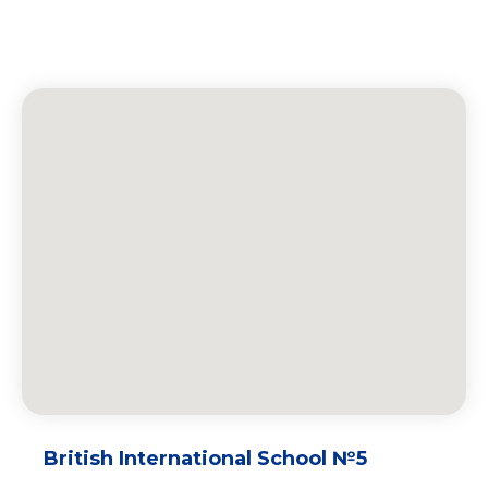
British International School №5