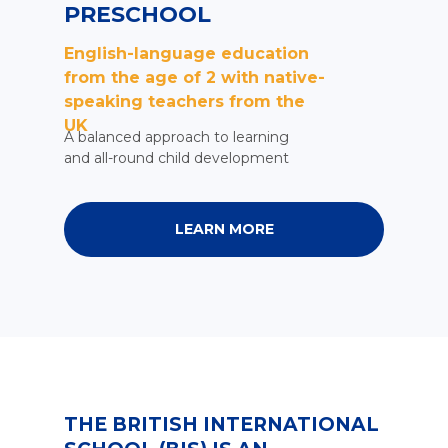
PRESCHOOL
English-language education
from the age of 2 with native-
speaking teachers from the
UK
A balanced approach to learning
and all-round child development
LEARN MORE
THE BRITISH INTERNATIONAL