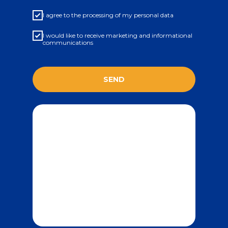
I agree to the processing of my personal data
I would like to receive marketing and informational
communications
SEND