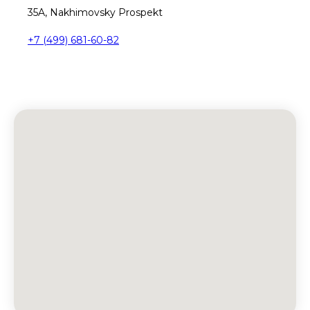
35A, Nakhimovsky Prospekt
+7 (499) 681-60-82