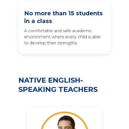
No more than 15 students
in a class
A comfortable and safe academic
environment where every child is able
to develop their strengths
NATIVE ENGLISH-
SPEAKING TEACHERS