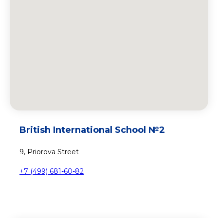
British International School №2
9, Priorova Street
+7 (499) 681-60-82