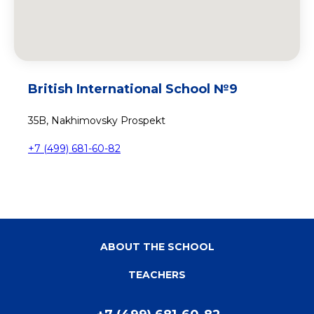
British International School №9
35B, Nakhimovsky Prospekt
+7 (499) 681-60-82
ABOUT THE SCHOOL
TEACHERS