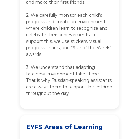
and make their first friends.
2. We carefully monitor each child’s
progress and create an environment
where children learn to recognise and
celebrate their achievements. To
support this, we use stickers, visual
progress charts, and “Star of the Week”
awards.
3. We understand that adapting
to a new environment takes time.
That is why Russian-speaking assistants
are always there to support the children
throughout the day
EYFS Areas of Learning