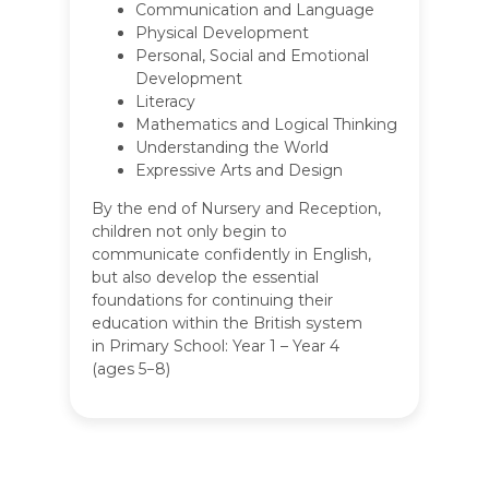
Communication and Language
Physical Development
Personal, Social and Emotional
Development
Literacy
Mathematics and Logical Thinking
Understanding the World
Expressive Arts and Design
By the end of Nursery and Reception,
children not only begin to
communicate confidently in English,
but also develop the essential
foundations for continuing their
education within the British system
in Primary School: Year 1 – Year 4
(ages 5−8)