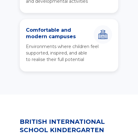
and developmental activities
Comfortable and
modern campuses
Environments where children feel
supported, inspired, and able
to realise their full potential
BRITISH INTERNATIONAL
SCHOOL KINDERGARTEN