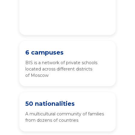
have received a high-quality
international education
while living in Russia
6 campuses
BIS is a network of private schools
located across different districts
of Moscow
50 nationalities
A multicultural community of families
from dozens of countries