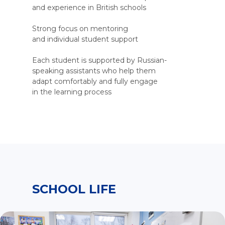
and experience in British schools
Strong focus on mentoring
and individual student support
Each student is supported by Russian-
speaking assistants who help them
adapt comfortably and fully engage
in the learning process
SCHOOL LIFE