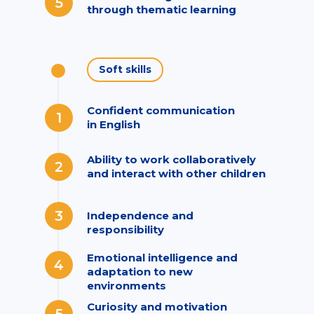
5
through thematic learning
Soft skills
Confident communication
1
in English
Ability to work collaboratively
2
and interact with other children
3
Independence and
responsibility
Emotional intelligence and
4
adaptation to new
environments
Curiosity and motivation
5