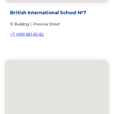
British International School №7
9, Building 1, Priorova Street
+7 (499) 681-60-82