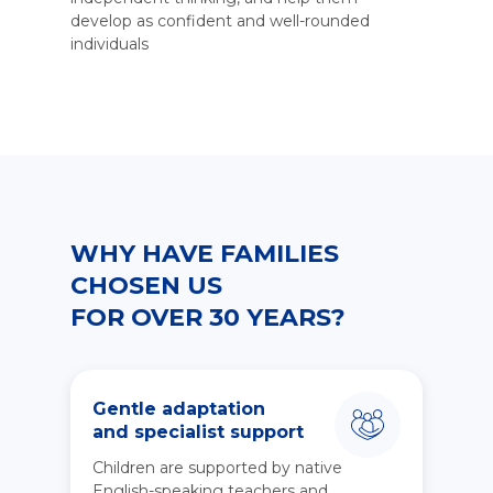
develop as confident and well-rounded
individuals
WHY HAVE FAMILIES
CHOSEN US
FOR OVER 30 YEARS?
Gentle adaptation
and specialist support
Children are supported by native
English-speaking teachers and