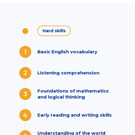
Hard skills
1
Basic English vocabulary
2
Listening comprehension
Foundations of mathematics
3
and logical thinking
4
Early reading and writing skills
Understanding of the world