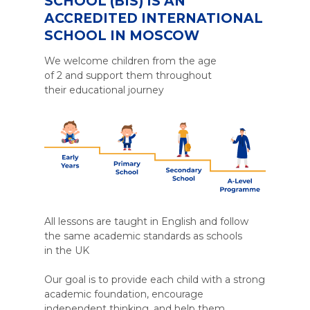
SCHOOL (BIS) IS AN
ACCREDITED INTERNATIONAL
SCHOOL IN MOSCOW
We welcome children from the age
of 2 and support them throughout
their educational journey
All lessons are taught in English and follow
the same academic standards as schools
in the UK
Our goal is to provide each child with a strong
academic foundation, encourage
independent thinking, and help them