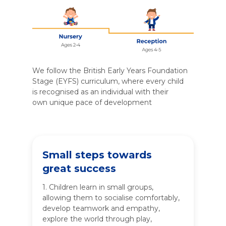
We follow the British Early Years Foundation
Stage (EYFS) curriculum, where every child
is recognised as an individual with their
own unique pace of development
Small steps towards
great success
1. Children learn in small groups,
allowing them to socialise comfortably,
develop teamwork and empathy,
explore the world through play,