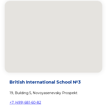
British International School №3
19, Building 5, Novoyasenevsky Prospekt
+7 (499) 681-60-82