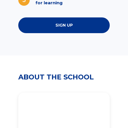
for learning
SIGN UP
ABOUT THE SCHOOL
2000
students