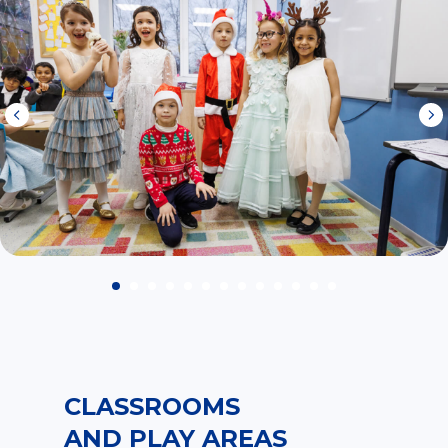
CLASSROOMS
AND PLAY AREAS