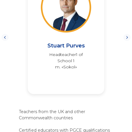
Stuart Purves
Headteacher1 of
School 1
m. «Sokol»
Teachers from the UK and other
Commonwealth countries
Certified educators with PGCE qualifications