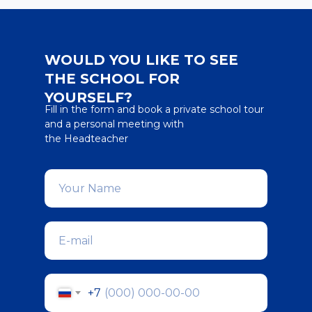
WOULD YOU LIKE TO SEE
THE SCHOOL FOR
YOURSELF?
Fill in the form and book a private school tour
and a personal meeting with
the Headteacher
+7