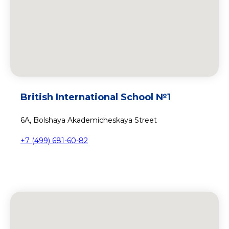
British International School №1
6A, Bolshaya Akademicheskaya Street
+7 (499) 681-60-82